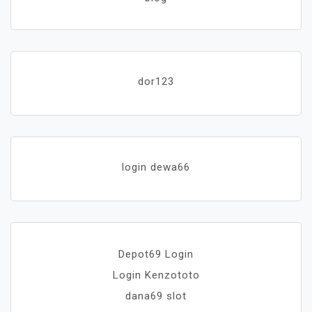
dor123
login dewa66
Depot69 Login
Login Kenzototo
dana69 slot