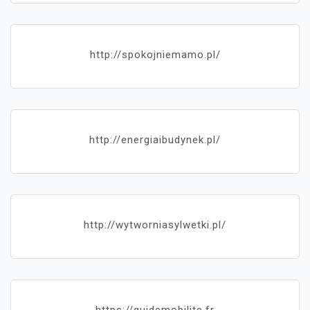
http://spokojniemamo.pl/
http://energiaibudynek.pl/
http://wytworniasylwetki.pl/
https://guidemobilite.fr