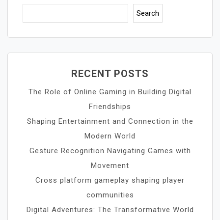
Search
RECENT POSTS
The Role of Online Gaming in Building Digital
Friendships
Shaping Entertainment and Connection in the
Modern World
Gesture Recognition Navigating Games with
Movement
Cross platform gameplay shaping player
communities
Digital Adventures: The Transformative World