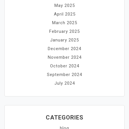
May 2025
April 2025
March 2025
February 2025
January 2025
December 2024
November 2024
October 2024
September 2024
July 2024
CATEGORIES
blog