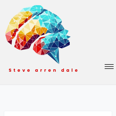
Skip
to
content
Close
Menu