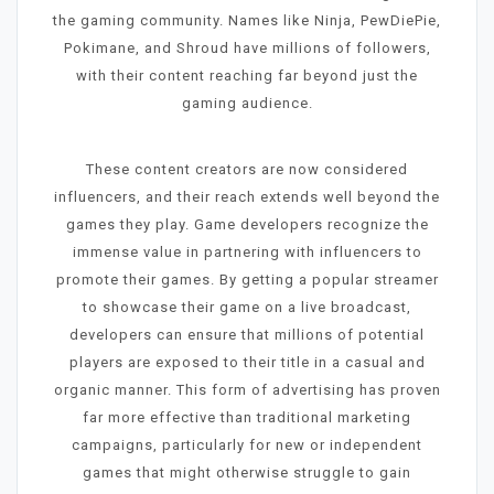
the gaming community. Names like Ninja, PewDiePie,
Pokimane, and Shroud have millions of followers,
with their content reaching far beyond just the
gaming audience.
These content creators are now considered
influencers, and their reach extends well beyond the
games they play. Game developers recognize the
immense value in partnering with influencers to
promote their games. By getting a popular streamer
to showcase their game on a live broadcast,
developers can ensure that millions of potential
players are exposed to their title in a casual and
organic manner. This form of advertising has proven
far more effective than traditional marketing
campaigns, particularly for new or independent
games that might otherwise struggle to gain