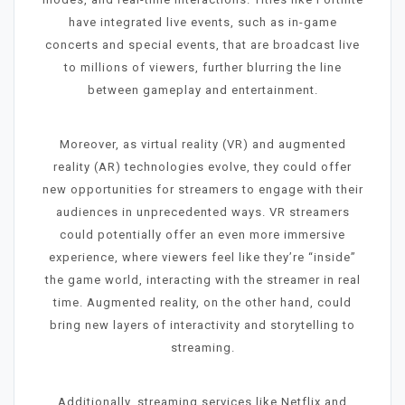
have integrated live events, such as in-game
concerts and special events, that are broadcast live
to millions of viewers, further blurring the line
between gameplay and entertainment.
Moreover, as virtual reality (VR) and augmented
reality (AR) technologies evolve, they could offer
new opportunities for streamers to engage with their
audiences in unprecedented ways. VR streamers
could potentially offer an even more immersive
experience, where viewers feel like they’re “inside”
the game world, interacting with the streamer in real
time. Augmented reality, on the other hand, could
bring new layers of interactivity and storytelling to
streaming.
Additionally, streaming services like Netflix and