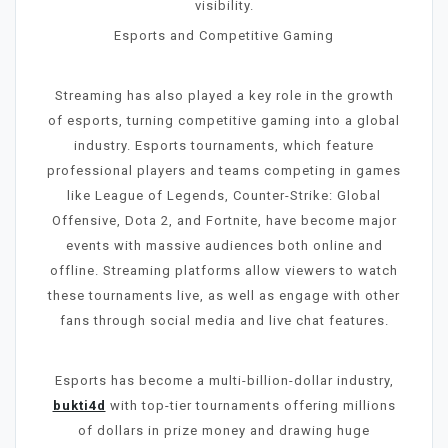
visibility.
Esports and Competitive Gaming
Streaming has also played a key role in the growth
of esports, turning competitive gaming into a global
industry. Esports tournaments, which feature
professional players and teams competing in games
like League of Legends, Counter-Strike: Global
Offensive, Dota 2, and Fortnite, have become major
events with massive audiences both online and
offline. Streaming platforms allow viewers to watch
these tournaments live, as well as engage with other
fans through social media and live chat features.
Esports has become a multi-billion-dollar industry,
bukti4d
with top-tier tournaments offering millions
of dollars in prize money and drawing huge