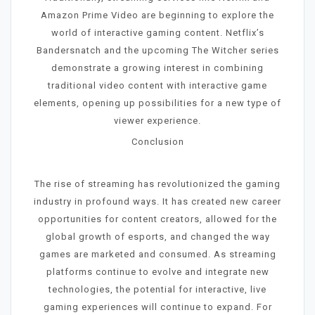
Amazon Prime Video are beginning to explore the
world of interactive gaming content. Netflix’s
Bandersnatch and the upcoming The Witcher series
demonstrate a growing interest in combining
traditional video content with interactive game
elements, opening up possibilities for a new type of
viewer experience.
Conclusion
The rise of streaming has revolutionized the gaming
industry in profound ways. It has created new career
opportunities for content creators, allowed for the
global growth of esports, and changed the way
games are marketed and consumed. As streaming
platforms continue to evolve and integrate new
technologies, the potential for interactive, live
gaming experiences will continue to expand. For