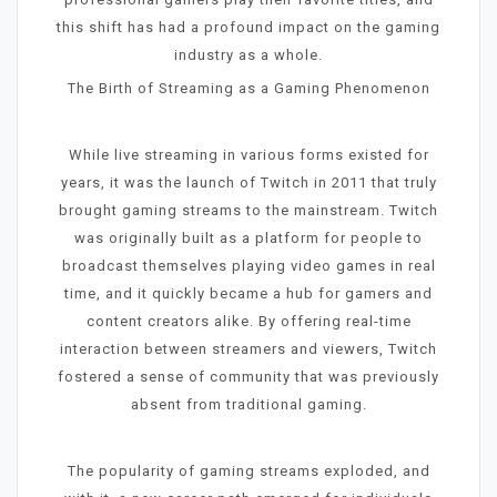
this shift has had a profound impact on the gaming
industry as a whole.
The Birth of Streaming as a Gaming Phenomenon
While live streaming in various forms existed for
years, it was the launch of Twitch in 2011 that truly
brought gaming streams to the mainstream. Twitch
was originally built as a platform for people to
broadcast themselves playing video games in real
time, and it quickly became a hub for gamers and
content creators alike. By offering real-time
interaction between streamers and viewers, Twitch
fostered a sense of community that was previously
absent from traditional gaming.
The popularity of gaming streams exploded, and