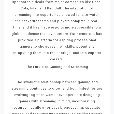
sponsorship deals from major companies like Coca-
Cola, Intel, and Red Bull. The integration of
streaming into esports has allowed fans to watch
their favorite teams and players compete in real-
time, and it has made esports more accessible to a
global audience than ever before. Furthermore, it has
provided a platform for aspiring professional
gamers to showcase their skills, potentially
catapulting them into the spotlight and into esports
careers.
The Future of Gaming and Streaming
The symbiotic relationship between gaming and
streaming continues to grow, and both industries are
evolving together. Game developers are designing
games with streaming in mind, incorporating
features that allow for easy broadcasting, spectator
modes, and real-time interactions. Titles like Fortnite