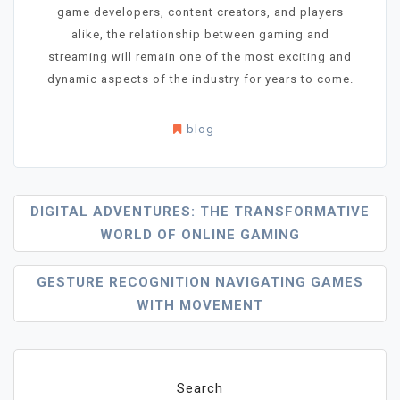
game developers, content creators, and players
alike, the relationship between gaming and
streaming will remain one of the most exciting and
dynamic aspects of the industry for years to come.
blog
Post
DIGITAL ADVENTURES: THE TRANSFORMATIVE
WORLD OF ONLINE GAMING
Navigation
GESTURE RECOGNITION NAVIGATING GAMES
WITH MOVEMENT
Search