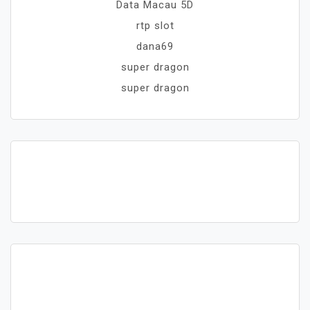
Data Macau 5D
rtp slot
dana69
super dragon
super dragon