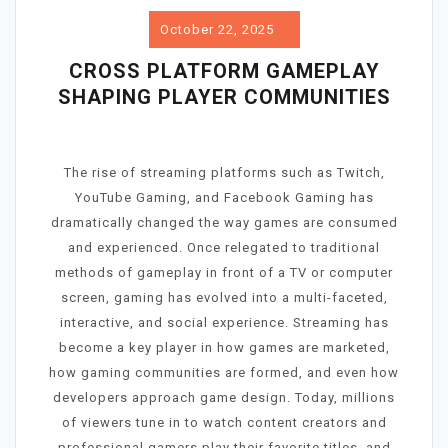
October 22, 2025
CROSS PLATFORM GAMEPLAY
SHAPING PLAYER COMMUNITIES
The rise of streaming platforms such as Twitch,
YouTube Gaming, and Facebook Gaming has
dramatically changed the way games are consumed
and experienced. Once relegated to traditional
methods of gameplay in front of a TV or computer
screen, gaming has evolved into a multi-faceted,
interactive, and social experience. Streaming has
become a key player in how games are marketed,
how gaming communities are formed, and even how
developers approach game design. Today, millions
of viewers tune in to watch content creators and
professional gamers play their favorite titles, and