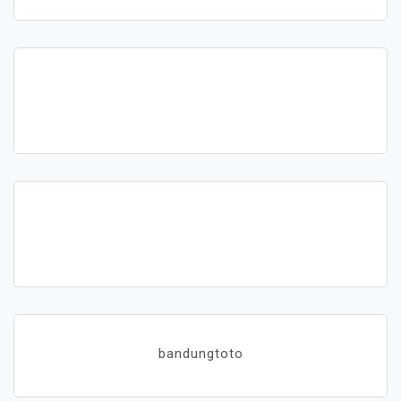
bandungtoto