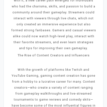
with it, a new career path emerged for individuals
who had the charisma, skills, and passion to build a
community around their gameplay. Streamers could
interact with viewers through live chats, which not
only created an immersive experience but also
formed strong fanbases. Gamers and casual viewers
alike could now watch high-level play, interact with
their favorite streamers, and even learn strategies
and tips for improving their own gameplay.
The Rise of Content Creators and Influencers
With the growth of platforms like Twitch and
YouTube Gaming, gaming content creation has gone
from a hobby to a lucrative career for many. Content
creators—who create a variety of content ranging
from gameplay walkthroughs and live-streamed
tournaments to game reviews and comedy skits—
have become some of the most influential figures in