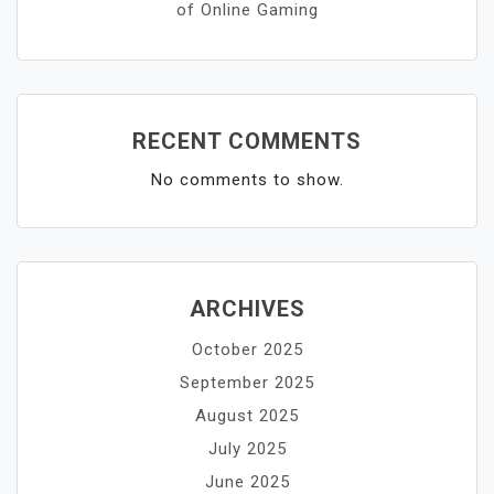
of Online Gaming
RECENT COMMENTS
No comments to show.
ARCHIVES
October 2025
September 2025
August 2025
July 2025
June 2025