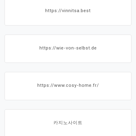
https://vinnitsa.best
https://wie-von-selbst.de
https://www.cosy-home.fr/
카지노사이트