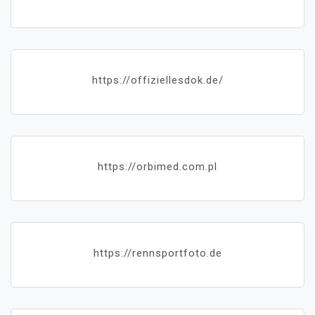
https://offiziellesdok.de/
https://orbimed.com.pl
https://rennsportfoto.de