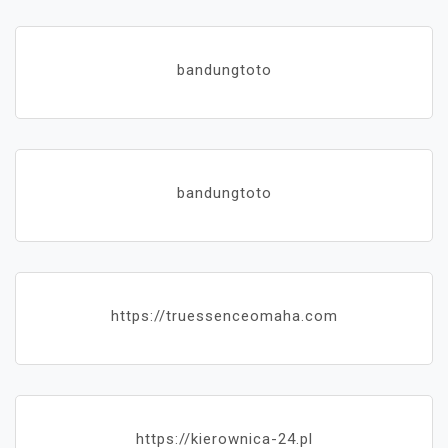
bandungtoto
bandungtoto
https://truessenceomaha.com
https://kierownica-24.pl